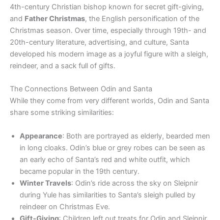
4th-century Christian bishop known for secret gift-giving,
and
Father Christmas
, the English personification of the
Christmas season. Over time, especially through 19th- and
20th-century literature, advertising, and culture, Santa
developed his modern image as a joyful figure with a sleigh,
reindeer, and a sack full of gifts.
The Connections Between Odin and Santa
While they come from very different worlds, Odin and Santa
share some striking similarities:
Appearance
: Both are portrayed as elderly, bearded men
in long cloaks. Odin’s blue or grey robes can be seen as
an early echo of Santa’s red and white outfit, which
became popular in the 19th century.
Winter Travels
: Odin’s ride across the sky on Sleipnir
during Yule has similarities to Santa’s sleigh pulled by
reindeer on Christmas Eve.
Gift-Giving
: Children left out treats for Odin and Sleipnir