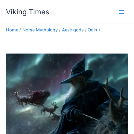
Skip
Viking Times
to
Main
content
Men
Home
Norse Mythology
Aesir gods
Odin