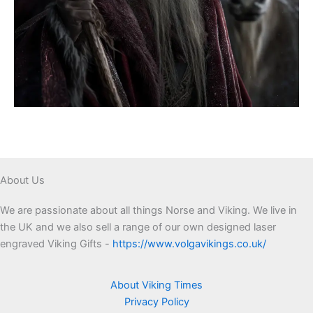
About Us
We are passionate about all things Norse and Viking. We live in
the UK and we also sell a range of our own designed laser
engraved Viking Gifts -
https://www.volgavikings.co.uk/
About Viking Times
Privacy Policy