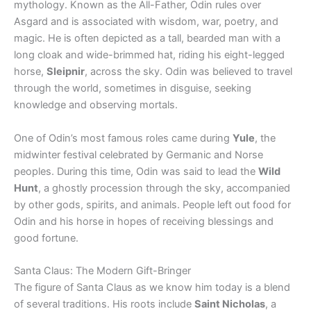
mythology. Known as the All-Father, Odin rules over
Asgard and is associated with wisdom, war, poetry, and
magic. He is often depicted as a tall, bearded man with a
long cloak and wide-brimmed hat, riding his eight-legged
horse,
Sleipnir
, across the sky. Odin was believed to travel
through the world, sometimes in disguise, seeking
knowledge and observing mortals.
One of Odin’s most famous roles came during
Yule
, the
midwinter festival celebrated by Germanic and Norse
peoples. During this time, Odin was said to lead the
Wild
Hunt
, a ghostly procession through the sky, accompanied
by other gods, spirits, and animals. People left out food for
Odin and his horse in hopes of receiving blessings and
good fortune.
Santa Claus: The Modern Gift-Bringer
The figure of Santa Claus as we know him today is a blend
of several traditions. His roots include
Saint Nicholas
, a