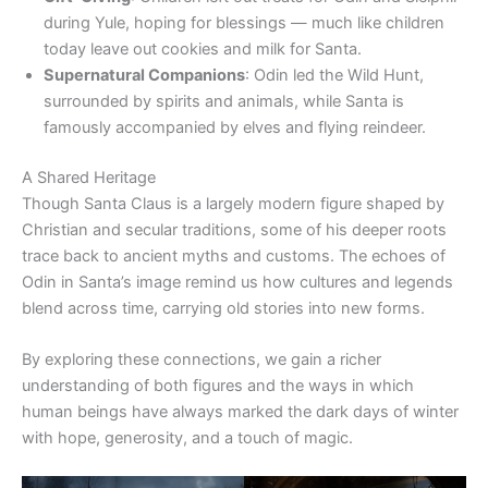
during Yule, hoping for blessings — much like children
today leave out cookies and milk for Santa.
Supernatural Companions
: Odin led the Wild Hunt,
surrounded by spirits and animals, while Santa is
famously accompanied by elves and flying reindeer.
A Shared Heritage
Though Santa Claus is a largely modern figure shaped by
Christian and secular traditions, some of his deeper roots
trace back to ancient myths and customs. The echoes of
Odin in Santa’s image remind us how cultures and legends
blend across time, carrying old stories into new forms.
By exploring these connections, we gain a richer
understanding of both figures and the ways in which
human beings have always marked the dark days of winter
with hope, generosity, and a touch of magic.