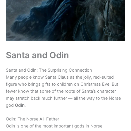
Santa and Odin
Santa and Odin: The Surprising Connection
Many people know Santa Claus as the jolly, red-suited
figure who brings gifts to children on Christmas Eve. But
fewer know that some of the roots of Santa’s character
may stretch back much further — all the way to the Norse
god
Odin
.
Odin: The Norse All-Father
Odin is one of the most important gods in Norse