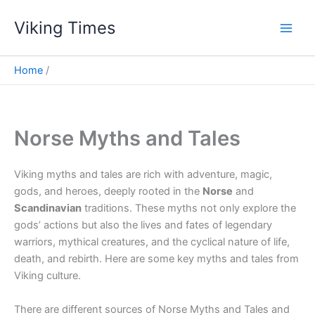
Skip
Viking Times
to
Main
content
Men
Home
Norse Myths and Tales
Viking myths and tales are rich with adventure, magic,
gods, and heroes, deeply rooted in the
Norse
and
Scandinavian
traditions. These myths not only explore the
gods’ actions but also the lives and fates of legendary
warriors, mythical creatures, and the cyclical nature of life,
death, and rebirth. Here are some key myths and tales from
Viking culture.
There are different sources of Norse Myths and Tales and