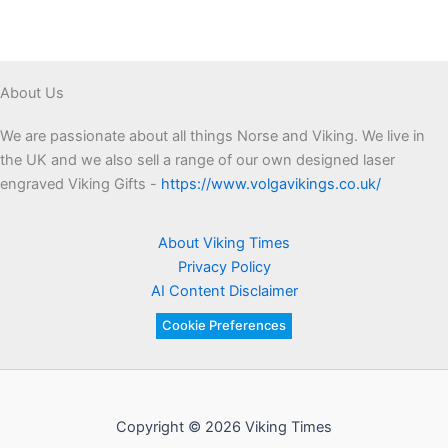
Asgard’s
Outer
Wall
About Us
We are passionate about all things Norse and Viking. We live in
the UK and we also sell a range of our own designed laser
engraved Viking Gifts -
https://www.volgavikings.co.uk/
About Viking Times
Privacy Policy
AI Content Disclaimer
Cookie Preferences
Copyright © 2026 Viking Times