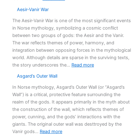
Ahmad
Aesir-Vanir War
ibn
Fadlan’s
The Aesir-Vanir War is one of the most significant events
Funeral
in Norse mythology, symbolizing a cosmic conflict
account
between two groups of gods: the Aesir and the Vanir.
The war reflects themes of power, harmony, and
integration between opposing forces in the mythological
world. Although details are sparse in the surviving texts,
:
the story underscores the…
Read more
Aesir-
Asgard’s Outer Wall
Vanir
War
In Norse mythology, Asgard’s Outer Wall (or “Asgard’s
Wall”) is a critical, protective feature surrounding the
realm of the gods. It appears primarily in the myth about
the construction of the wall, which reflects themes of
power, cunning, and the gods’ interactions with the
giants. The original outer wall was desttroyed by the
:
Vanir gods…
Read more