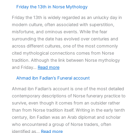
The
Friday the 13th in Norse Mythology
Death
of
Friday the 13th is widely regarded as an unlucky day in
Baldr
modern culture, often associated with superstition,
misfortune, and ominous events. While the fear
surrounding the date has evolved over centuries and
across different cultures, one of the most commonly
cited mythological connections comes from Norse
tradition. Although the link between Norse mythology
:
and Friday…
Read more
Friday
Ahmad ibn Fadlan’s Funeral account
the
13th
Ahmad ibn Fadlan’s account is one of the most detailed
in
contemporary descriptions of Norse funerary practice to
Norse
survive, even though it comes from an outsider rather
Mythology
than from Norse tradition itself. Writing in the early tenth
century, ibn Fadlan was an Arab diplomat and scholar
who encountered a group of Norse traders, often
:
identified as…
Read more