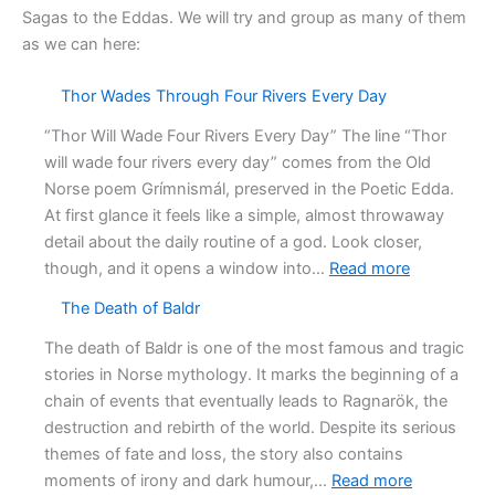
Sagas to the Eddas. We will try and group as many of them
as we can here:
Thor Wades Through Four Rivers Every Day
“Thor Will Wade Four Rivers Every Day” The line “Thor
will wade four rivers every day” comes from the Old
Norse poem Grímnismál, preserved in the Poetic Edda.
At first glance it feels like a simple, almost throwaway
detail about the daily routine of a god. Look closer,
:
though, and it opens a window into…
Read more
Thor
The Death of Baldr
Wades
Through
The death of Baldr is one of the most famous and tragic
Four
stories in Norse mythology. It marks the beginning of a
Rivers
chain of events that eventually leads to Ragnarök, the
Every
destruction and rebirth of the world. Despite its serious
Day
themes of fate and loss, the story also contains
:
moments of irony and dark humour,…
Read more