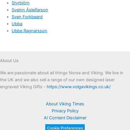
Styrbjörn
Sveinn Ásleifarson
Sven Forkbeard
Ubba
Ubbe Ragnarsson
About Us
We are passionate about all things Norse and Viking. We live in
the UK and we also sell a range of our own designed laser
engraved Viking Gifts -
https://www.volgavikings.co.uk/
About Viking Times
Privacy Policy
AI Content Disclaimer
Cookie Preferences