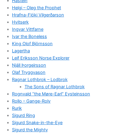
Hastein
Helgi – Oleg the Prophet
Hrafna-Flóki Vilgerðarson
Hvitserk
Ingvar Vittfarne
Ivar the Boneless
King Olof Björnsson
Lagertha
Leif Eriksson Norse Explorer
Njáll Þorgeirsson
Olaf Tryggvason
Ragnar Lothbrok – Lodbrok
The Sons of Ragnar Lothbrok
Rognvald “the Møre-Earl” Eysteinsson
Rollo – Gange-Rolv
Rurik
Sigurd Ring
Sigurd Snake-in-the-Eye
Sigurd the Mighty