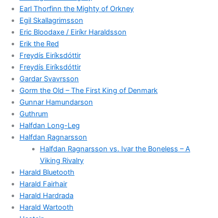
Earl Thorfinn the Mighty of Orkney
Egil Skallagrimsson
Eric Bloodaxe / Eiríkr Haraldsson
Erik the Red
Freydís Eiríksdóttir
Freydís Eiríksdóttir
Gardar Svavrsson
Gorm the Old – The First King of Denmark
Gunnar Hamundarson
Guthrum
Halfdan Long-Leg
Halfdan Ragnarsson
Halfdan Ragnarsson vs. Ivar the Boneless – A
Viking Rivalry
Harald Bluetooth
Harald Fairhair
Harald Hardrada
Harald Wartooth