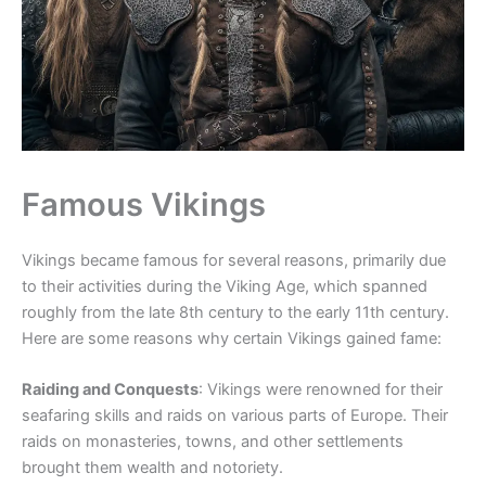
Famous Vikings
Vikings became famous for several reasons, primarily due
to their activities during the Viking Age, which spanned
roughly from the late 8th century to the early 11th century.
Here are some reasons why certain Vikings gained fame:
Raiding and Conquests
: Vikings were renowned for their
seafaring skills and raids on various parts of Europe. Their
raids on monasteries, towns, and other settlements
brought them wealth and notoriety.