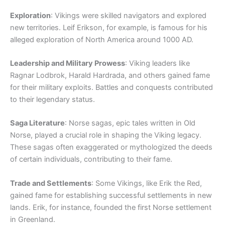
Exploration
: Vikings were skilled navigators and explored
new territories. Leif Erikson, for example, is famous for his
alleged exploration of North America around 1000 AD.
Leadership and Military Prowess
: Viking leaders like
Ragnar Lodbrok, Harald Hardrada, and others gained fame
for their military exploits. Battles and conquests contributed
to their legendary status.
Saga Literature
: Norse sagas, epic tales written in Old
Norse, played a crucial role in shaping the Viking legacy.
These sagas often exaggerated or mythologized the deeds
of certain individuals, contributing to their fame.
Trade and Settlements
: Some Vikings, like Erik the Red,
gained fame for establishing successful settlements in new
lands. Erik, for instance, founded the first Norse settlement
in Greenland.