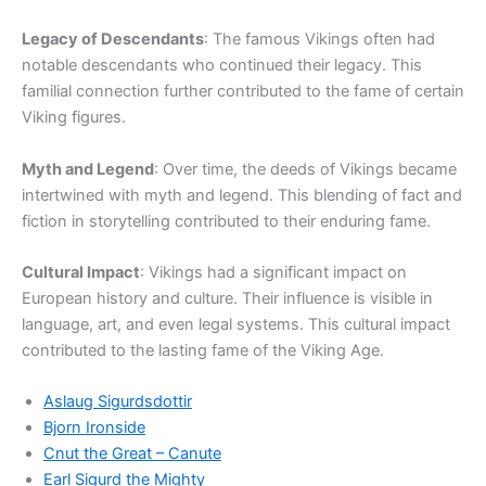
Legacy of Descendants
: The famous Vikings often had
notable descendants who continued their legacy. This
familial connection further contributed to the fame of certain
Viking figures.
Myth and Legend
: Over time, the deeds of Vikings became
intertwined with myth and legend. This blending of fact and
fiction in storytelling contributed to their enduring fame.
Cultural Impact
: Vikings had a significant impact on
European history and culture. Their influence is visible in
language, art, and even legal systems. This cultural impact
contributed to the lasting fame of the Viking Age.
Aslaug Sigurdsdottir
Bjorn Ironside
Cnut the Great – Canute
Earl Sigurd the Mighty