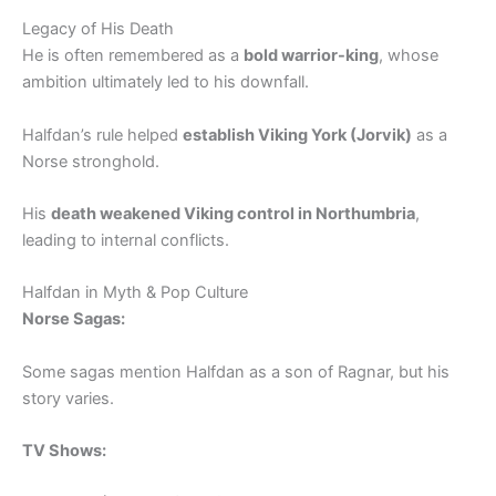
Legacy of His Death
He is often remembered as a
bold warrior-king
, whose
ambition ultimately led to his downfall.
Halfdan’s rule helped
establish Viking York (Jorvik)
as a
Norse stronghold.
His
death weakened Viking control in Northumbria
,
leading to internal conflicts.
Halfdan in Myth & Pop Culture
Norse Sagas:
Some sagas mention Halfdan as a son of Ragnar, but his
story varies.
TV Shows: