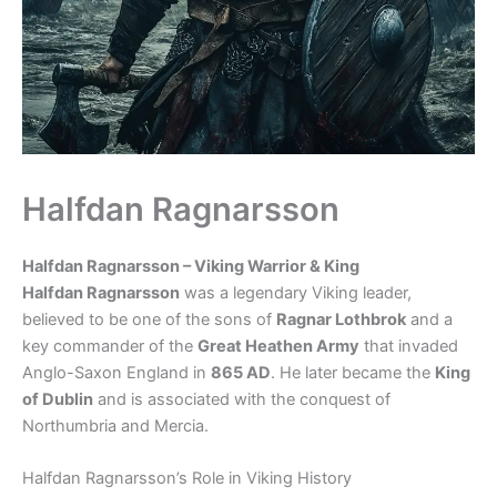
Halfdan Ragnarsson
Halfdan Ragnarsson – Viking Warrior & King
Halfdan Ragnarsson
was a legendary Viking leader,
believed to be one of the sons of
Ragnar Lothbrok
and a
key commander of the
Great Heathen Army
that invaded
Anglo-Saxon England in
865 AD
. He later became the
King
of Dublin
and is associated with the conquest of
Northumbria and Mercia.
Halfdan Ragnarsson’s Role in Viking History