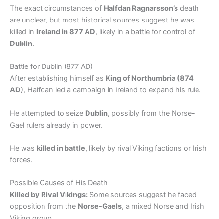
The exact circumstances of
Halfdan Ragnarsson’s
death
are unclear, but most historical sources suggest he was
killed in
Ireland in 877 AD
, likely in a battle for control of
Dublin
.
Battle for Dublin (877 AD)
After establishing himself as
King of Northumbria (874
AD)
, Halfdan led a campaign in Ireland to expand his rule.
He attempted to seize
Dublin
, possibly from the Norse-
Gael rulers already in power.
He was
killed in battle
, likely by rival Viking factions or Irish
forces.
Possible Causes of His Death
Killed by Rival Vikings:
Some sources suggest he faced
opposition from the
Norse-Gaels
, a mixed Norse and Irish
Viking group.