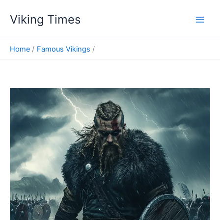
Skip
Viking Times
to
Main
content
Men
Home
Famous Vikings