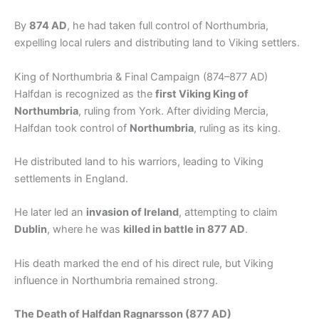
By
874 AD
, he had taken full control of Northumbria,
expelling local rulers and distributing land to Viking settlers.
King of Northumbria & Final Campaign (874–877 AD)
Halfdan is recognized as the
first Viking King of
Northumbria
, ruling from York. After dividing Mercia,
Halfdan took control of
Northumbria
, ruling as its king.
He distributed land to his warriors, leading to Viking
settlements in England.
He later led an
invasion of Ireland
, attempting to claim
Dublin
, where he was
killed in battle in 877 AD
.
His death marked the end of his direct rule, but Viking
influence in Northumbria remained strong.
The Death of Halfdan Ragnarsson (877 AD)