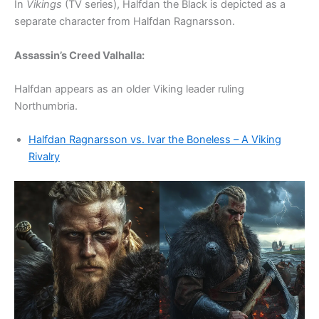
In
Vikings
(TV series), Halfdan the Black is depicted as a
separate character from Halfdan Ragnarsson.
Assassin’s Creed Valhalla:
Halfdan appears as an older Viking leader ruling
Northumbria.
Halfdan Ragnarsson vs. Ivar the Boneless – A Viking
Rivalry