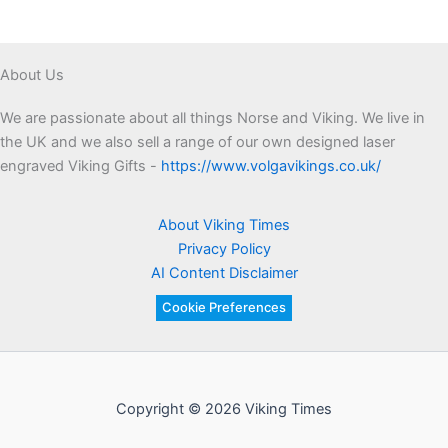
About Us
We are passionate about all things Norse and Viking. We live in
the UK and we also sell a range of our own designed laser
engraved Viking Gifts -
https://www.volgavikings.co.uk/
About Viking Times
Privacy Policy
AI Content Disclaimer
Cookie Preferences
Copyright © 2026 Viking Times