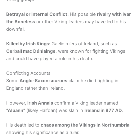
Betrayal or Internal Conflict:
His possible
rivalry with Ivar
the Boneless
or other Viking leaders may have led to his
downfall.
Killed by Irish Kings:
Gaelic rulers of Ireland, such as
Cerball mac Dúnlainge
, were known for fighting Vikings
and could have played a role in his death.
Conflicting Accounts
Some
Anglo-Saxon sources
claim he died fighting in
England rather than Ireland.
However,
Irish Annals
confirm a Viking leader named
“Albann”
(likely Halfdan) was slain in
Ireland in 877 AD
.
His death led to
chaos among the Vikings in Northumbria
,
showing his significance as a ruler.