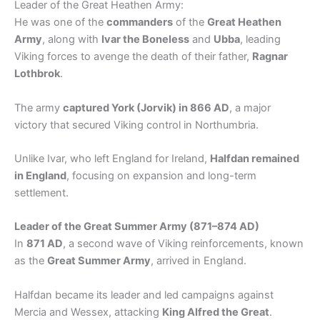
Leader of the Great Heathen Army:
He was one of the
commanders
of the
Great Heathen
Army
, along with
Ivar the Boneless
and
Ubba
, leading
Viking forces to avenge the death of their father,
Ragnar
Lothbrok
.
The army
captured York (Jorvik) in 866 AD
, a major
victory that secured Viking control in Northumbria.
Unlike Ivar, who left England for Ireland,
Halfdan remained
in England
, focusing on expansion and long-term
settlement.
Leader of the Great Summer Army (871–874 AD)
In
871 AD
, a second wave of Viking reinforcements, known
as the
Great Summer Army
, arrived in England.
Halfdan became its leader and led campaigns against
Mercia and Wessex, attacking
King Alfred the Great
.