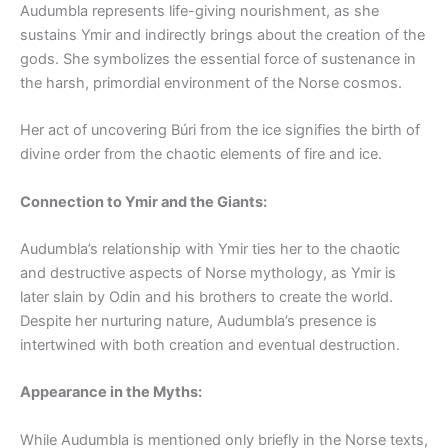
Audumbla represents life-giving nourishment, as she
sustains Ymir and indirectly brings about the creation of the
gods. She symbolizes the essential force of sustenance in
the harsh, primordial environment of the Norse cosmos.
Her act of uncovering Búri from the ice signifies the birth of
divine order from the chaotic elements of fire and ice.
Connection to Ymir and the Giants:
Audumbla’s relationship with Ymir ties her to the chaotic
and destructive aspects of Norse mythology, as Ymir is
later slain by Odin and his brothers to create the world.
Despite her nurturing nature, Audumbla’s presence is
intertwined with both creation and eventual destruction.
Appearance in the Myths:
While Audumbla is mentioned only briefly in the Norse texts,