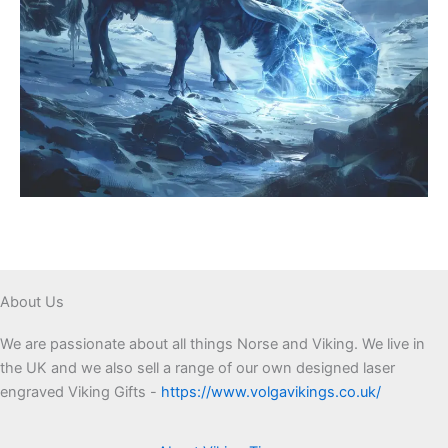
About Us
We are passionate about all things Norse and Viking. We live in
the UK and we also sell a range of our own designed laser
engraved Viking Gifts -
https://www.volgavikings.co.uk/