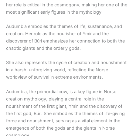
her role is critical in the cosmogony, making her one of the
most significant early figures in the mythology.
Audumbla embodies the themes of life, sustenance, and
creation. Her role as the nourisher of Ymir and the
discoverer of Búri emphasizes her connection to both the
chaotic giants and the orderly gods.
She also represents the cycle of creation and nourishment
in a harsh, unforgiving world, reflecting the Norse
worldview of survival in extreme environments.
Audumbla, the primordial cow, is a key figure in Norse
creation mythology, playing a central role in the
nourishment of the first giant, Ymir, and the discovery of
the first god, Búri. She embodies the themes of life-giving
force and nourishment, serving as a vital element in the
emergence of both the gods and the giants in Norse
cosmology.