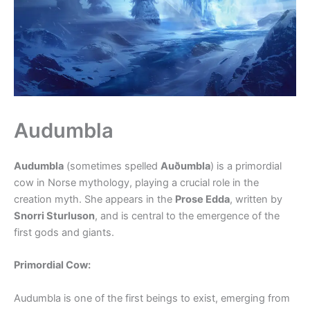
Audumbla
Audumbla
(sometimes spelled
Auðumbla
) is a primordial
cow in Norse mythology, playing a crucial role in the
creation myth. She appears in the
Prose Edda
, written by
Snorri Sturluson
, and is central to the emergence of the
first gods and giants.
Primordial Cow:
Audumbla is one of the first beings to exist, emerging from