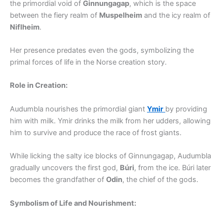
the primordial void of
Ginnungagap
, which is the space
between the fiery realm of
Muspelheim
and the icy realm of
Niflheim
.
Her presence predates even the gods, symbolizing the
primal forces of life in the Norse creation story.
Role in Creation:
Audumbla nourishes the primordial giant
Ymir
by providing
him with milk. Ymir drinks the milk from her udders, allowing
him to survive and produce the race of frost giants.
While licking the salty ice blocks of Ginnungagap, Audumbla
gradually uncovers the first god,
Búri
, from the ice. Búri later
becomes the grandfather of
Odin
, the chief of the gods.
Symbolism of Life and Nourishment: