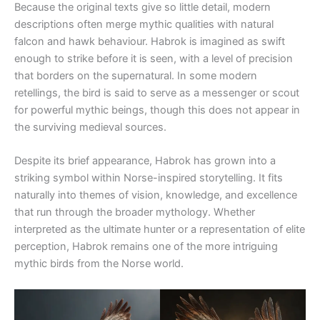
Because the original texts give so little detail, modern
descriptions often merge mythic qualities with natural
falcon and hawk behaviour. Habrok is imagined as swift
enough to strike before it is seen, with a level of precision
that borders on the supernatural. In some modern
retellings, the bird is said to serve as a messenger or scout
for powerful mythic beings, though this does not appear in
the surviving medieval sources.
Despite its brief appearance, Habrok has grown into a
striking symbol within Norse-inspired storytelling. It fits
naturally into themes of vision, knowledge, and excellence
that run through the broader mythology. Whether
interpreted as the ultimate hunter or a representation of elite
perception, Habrok remains one of the more intriguing
mythic birds from the Norse world.