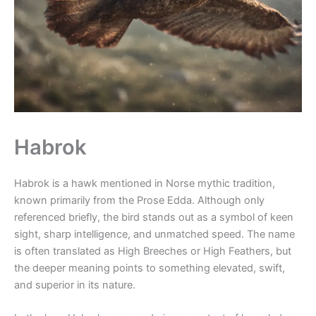
Habrok
Habrok is a hawk mentioned in Norse mythic tradition,
known primarily from the Prose Edda. Although only
referenced briefly, the bird stands out as a symbol of keen
sight, sharp intelligence, and unmatched speed. The name
is often translated as High Breeches or High Feathers, but
the deeper meaning points to something elevated, swift,
and superior in its nature.