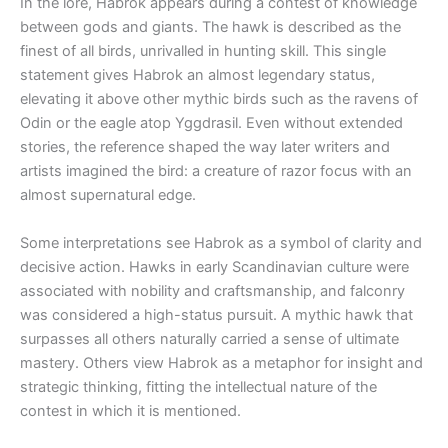
In the lore, Habrok appears during a contest of knowledge
between gods and giants. The hawk is described as the
finest of all birds, unrivalled in hunting skill. This single
statement gives Habrok an almost legendary status,
elevating it above other mythic birds such as the ravens of
Odin or the eagle atop Yggdrasil. Even without extended
stories, the reference shaped the way later writers and
artists imagined the bird: a creature of razor focus with an
almost supernatural edge.
Some interpretations see Habrok as a symbol of clarity and
decisive action. Hawks in early Scandinavian culture were
associated with nobility and craftsmanship, and falconry
was considered a high-status pursuit. A mythic hawk that
surpasses all others naturally carried a sense of ultimate
mastery. Others view Habrok as a metaphor for insight and
strategic thinking, fitting the intellectual nature of the
contest in which it is mentioned.