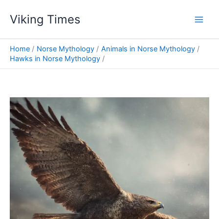
Skip
Viking Times
to
Main
content
Men
Home
Norse Mythology
Animals in Norse Mythology
Hawks in Norse Mythology