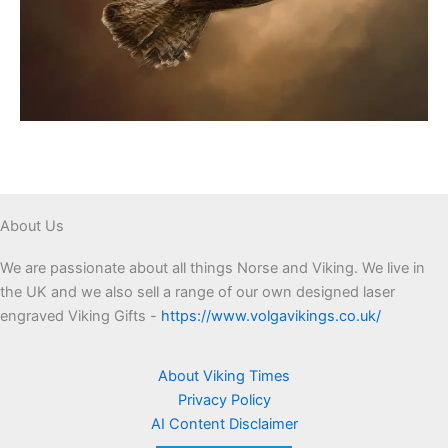
About Us
We are passionate about all things Norse and Viking. We live in
the UK and we also sell a range of our own designed laser
engraved Viking Gifts -
https://www.volgavikings.co.uk/
About Viking Times
Privacy Policy
AI Content Disclaimer