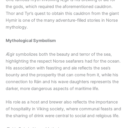
the gods, which required the aforementioned cauldron.
Thor and Tyr’s quest to obtain this cauldron from the giant
Hymir is one of the many adventure-filled stories in Norse
mythology.
Mythological Symbolism
Ægir symbolizes both the beauty and terror of the sea,
highlighting the respect Norse seafarers had for the ocean.
His association with feasting and ale reflects the sea’s
bounty and the prosperity that can come from it, while his
connection to Rán and his wave daughters represents the
darker, more dangerous aspects of maritime life.
His role as a host and brewer also reflects the importance
of hospitality in Viking society, where communal feasts and
the sharing of drink were central to social and religious life.