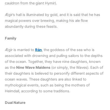
cauldron from the giant Hymir).
Ægir’s hall is illuminated by gold, and it is said that he has
magical powers over brewing, making his ale flow
abundantly during these feasts.
Family
Ægir is married to
Rán
, the goddess of the sea who is
associated with drowning and pulling sailors to the depths
of the ocean. Together, they have nine daughters, known
as the
Nine Wave Maidens
(or simply, the Waves). Each of
their daughters is believed to personify different aspects of
ocean waves. These daughters are also linked to
mythological events, such as being the mothers of
Heimdall, according to some traditions.
Dual Nature