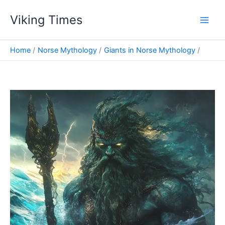
Skip
Viking Times
to
Main
content
Men
Home
Norse Mythology
Giants in Norse Mythology