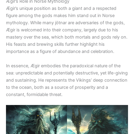
Ægir’s Role in Norse Mythology
Ægir’s unique position as both a giant and a respected
figure among the gods makes him stand out in Norse
mythology. While many jötnar are adversaries of the gods,
Ægir is welcomed into their company, largely due to his
mastery over the sea, which both mortals and gods rely on.
His feasts and brewing skills further highlight his
importance as a figure of abundance and celebration.
In essence, Ægir embodies the paradoxical nature of the
sea: unpredictable and potentially destructive, yet life-giving
and sustaining. He represents the Vikings’ deep connection
to the ocean, both as a source of prosperity and a
constant, formidable threat.