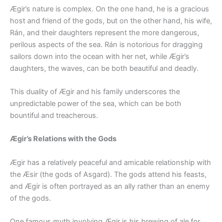
Ægir’s nature is complex. On the one hand, he is a gracious
host and friend of the gods, but on the other hand, his wife,
Rán, and their daughters represent the more dangerous,
perilous aspects of the sea. Rán is notorious for dragging
sailors down into the ocean with her net, while Ægir’s
daughters, the waves, can be both beautiful and deadly.
This duality of Ægir and his family underscores the
unpredictable power of the sea, which can be both
bountiful and treacherous.
Ægir’s Relations with the Gods
Ægir has a relatively peaceful and amicable relationship with
the Æsir (the gods of Asgard). The gods attend his feasts,
and Ægir is often portrayed as an ally rather than an enemy
of the gods.
One famous myth involving Ægir is his brewing of ale for