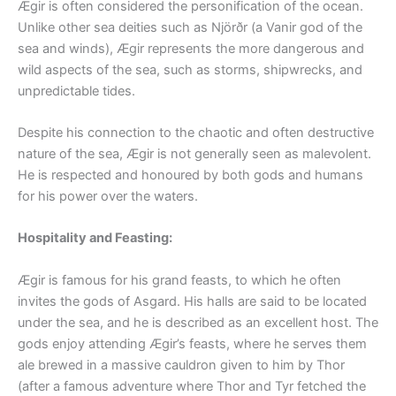
Ægir is often considered the personification of the ocean.
Unlike other sea deities such as Njörðr (a Vanir god of the
sea and winds), Ægir represents the more dangerous and
wild aspects of the sea, such as storms, shipwrecks, and
unpredictable tides.
Despite his connection to the chaotic and often destructive
nature of the sea, Ægir is not generally seen as malevolent.
He is respected and honoured by both gods and humans
for his power over the waters.
Hospitality and Feasting:
Ægir is famous for his grand feasts, to which he often
invites the gods of Asgard. His halls are said to be located
under the sea, and he is described as an excellent host. The
gods enjoy attending Ægir’s feasts, where he serves them
ale brewed in a massive cauldron given to him by Thor
(after a famous adventure where Thor and Tyr fetched the