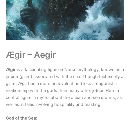
Ægir – Aegir
Ægir
is a fascinating figure in Norse mythology, known as a
jötunn (giant) associated with the sea. Though technically a
giant, Ægir has a more benevolent and less antagonistic
relationship with the gods than many other jötnar. He is a
central figure in myths about the ocean and sea storms, as
well as in tales involving hospitality and feasting.
God of the Sea: