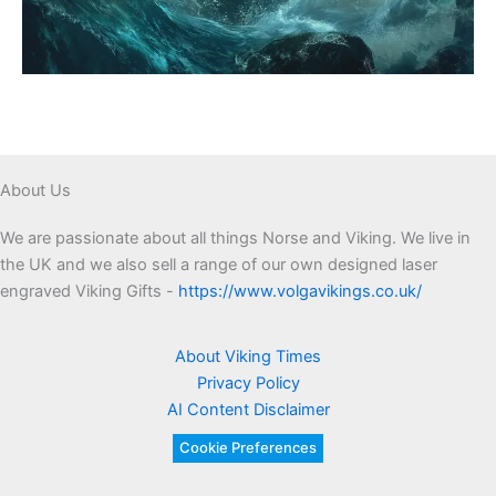
About Us
We are passionate about all things Norse and Viking. We live in
the UK and we also sell a range of our own designed laser
engraved Viking Gifts -
https://www.volgavikings.co.uk/
About Viking Times
Privacy Policy
AI Content Disclaimer
Cookie Preferences