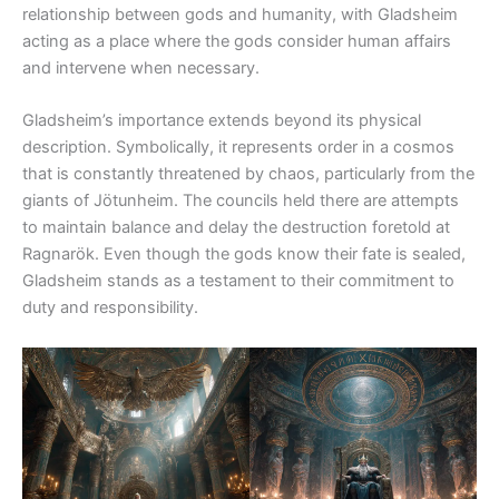
relationship between gods and humanity, with Gladsheim
acting as a place where the gods consider human affairs
and intervene when necessary.
Gladsheim’s importance extends beyond its physical
description. Symbolically, it represents order in a cosmos
that is constantly threatened by chaos, particularly from the
giants of Jötunheim. The councils held there are attempts
to maintain balance and delay the destruction foretold at
Ragnarök. Even though the gods know their fate is sealed,
Gladsheim stands as a testament to their commitment to
duty and responsibility.