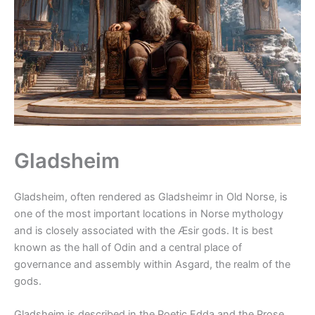
Gladsheim
Gladsheim, often rendered as Gladsheimr in Old Norse, is
one of the most important locations in Norse mythology
and is closely associated with the Æsir gods. It is best
known as the hall of Odin and a central place of
governance and assembly within Asgard, the realm of the
gods.
Gladsheim is described in the Poetic Edda and the Prose