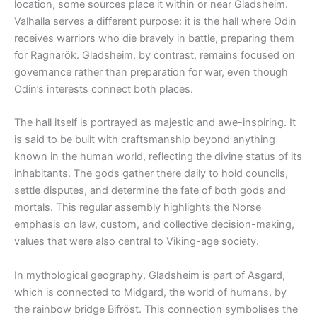
location, some sources place it within or near Gladsheim.
Valhalla serves a different purpose: it is the hall where Odin
receives warriors who die bravely in battle, preparing them
for Ragnarök. Gladsheim, by contrast, remains focused on
governance rather than preparation for war, even though
Odin’s interests connect both places.
The hall itself is portrayed as majestic and awe-inspiring. It
is said to be built with craftsmanship beyond anything
known in the human world, reflecting the divine status of its
inhabitants. The gods gather there daily to hold councils,
settle disputes, and determine the fate of both gods and
mortals. This regular assembly highlights the Norse
emphasis on law, custom, and collective decision-making,
values that were also central to Viking-age society.
In mythological geography, Gladsheim is part of Asgard,
which is connected to Midgard, the world of humans, by
the rainbow bridge Bifröst. This connection symbolises the