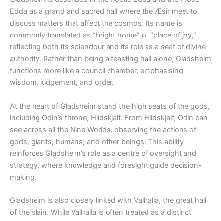
Edda as a grand and sacred hall where the Æsir meet to
discuss matters that affect the cosmos. Its name is
commonly translated as “bright home” or “place of joy,”
reflecting both its splendour and its role as a seat of divine
authority. Rather than being a feasting hall alone, Gladsheim
functions more like a council chamber, emphasising
wisdom, judgement, and order.
At the heart of Gladsheim stand the high seats of the gods,
including Odin’s throne, Hlidskjalf. From Hlidskjalf, Odin can
see across all the Nine Worlds, observing the actions of
gods, giants, humans, and other beings. This ability
reinforces Gladsheim’s role as a centre of oversight and
strategy, where knowledge and foresight guide decision-
making.
Gladsheim is also closely linked with Valhalla, the great hall
of the slain. While Valhalla is often treated as a distinct