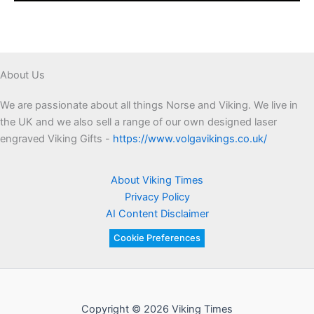
About Us
We are passionate about all things Norse and Viking. We live in
the UK and we also sell a range of our own designed laser
engraved Viking Gifts -
https://www.volgavikings.co.uk/
About Viking Times
Privacy Policy
AI Content Disclaimer
Cookie Preferences
Copyright © 2026 Viking Times