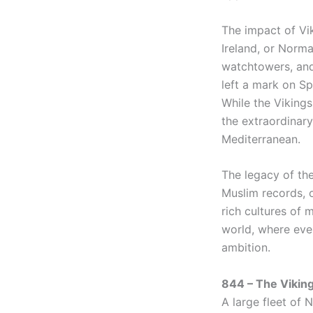
The impact of Vik
Ireland, or Norm
watchtowers, and 
left a mark on Sp
While the Vikings
the extraordinary
Mediterranean.
The legacy of the
Muslim records, 
rich cultures of 
world, where eve
ambition.
844 – The Viking
A large fleet of 