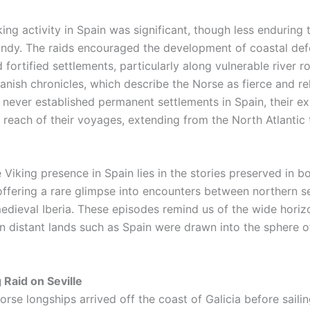
ing activity in Spain was significant, though less enduring t
andy. The raids encouraged the development of coastal def
fortified settlements, particularly along vulnerable river r
anish chronicles, which describe the Norse as fierce and rel
 never established permanent settlements in Spain, their e
 reach of their voyages, extending from the North Atlantic 
 Viking presence in Spain lies in the stories preserved in b
offering a rare glimpse into encounters between northern s
medieval Iberia. These episodes remind us of the wide horiz
n distant lands such as Spain were drawn into the sphere of
 Raid on Seville
Norse longships arrived off the coast of Galicia before sail