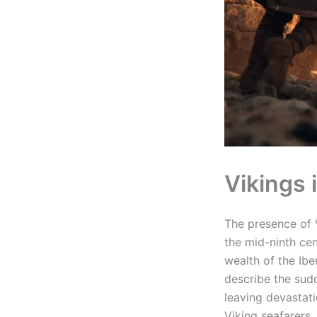
Vikings 
The presence of V
the mid-ninth ce
wealth of the Ibe
describe the sudd
leaving devastati
Viking seafarers.