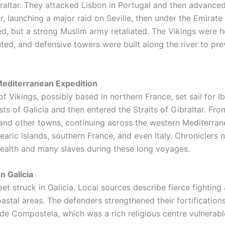
braltar. They attacked Lisbon in Portugal and then advance
r, launching a major raid on Seville, then under the Emirat
d, but a strong Muslim army retaliated. The Vikings were h
ed, and defensive towers were built along the river to pre
editerranean Expedition
of Vikings, possibly based in northern France, set sail for I
ts of Galicia and then entered the Straits of Gibraltar. Fro
 and other towns, continuing across the western Mediterran
learic Islands, southern France, and even Italy. Chroniclers 
ealth and many slaves during these long voyages.
n Galicia
eet struck in Galicia. Local sources describe fierce fighting
astal areas. The defenders strengthened their fortifications
de Compostela, which was a rich religious centre vulnerab