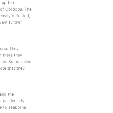
d up the
e of Córdoba. The
eavily defeated,
vent further
beria. They
m there they
ean. Some sailed
note that they
 and the
, particularly
le to seaborne