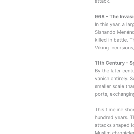
attack.
968 – The Invas
In this year, a l
Sisnando Menénde
killed in battle.
Viking incursions
11th Century – S
By the later cent
vanish entirely. 
smaller scale tha
ports, exchangin
This timeline sho
hundred years. Th
attacks shaped l
Muslim chronicler