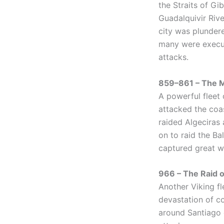
the Straits of Gi
Guadalquivir Rive
city was plundere
many were execut
attacks.
859–861 – The M
A powerful fleet 
attacked the coas
raided Algeciras
on to raid the Ba
captured great w
966 – The Raid o
Another Viking fl
devastation of co
around Santiago 