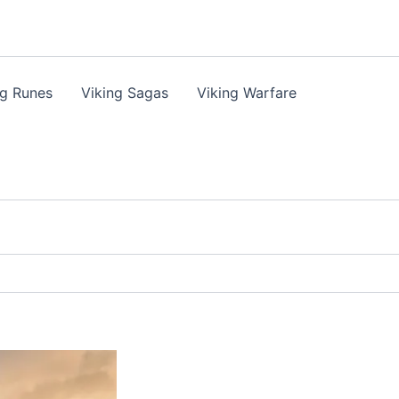
ng Runes
Viking Sagas
Viking Warfare