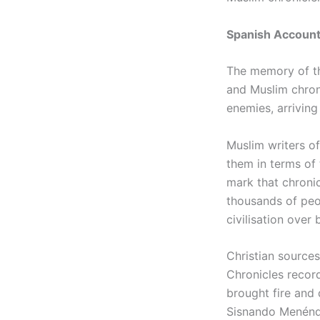
Spanish Accounts
The memory of th
and Muslim chron
enemies, arriving
Muslim writers of
them in terms of 
mark that chronic
thousands of peo
civilisation over 
Christian sources
Chronicles recor
brought fire and
Sisnando Menénde