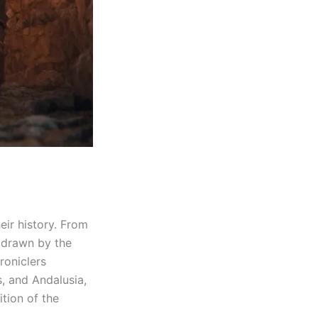
eir history. From
, drawn by the
roniclers
s, and Andalusia,
tion of the