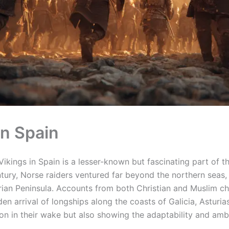
in Spain
ikings in Spain is a lesser-known but fascinating part of th
ntury, Norse raiders ventured far beyond the northern seas
rian Peninsula. Accounts from both Christian and Muslim ch
en arrival of longships along the coasts of Galicia, Asturia
on in their wake but also showing the adaptability and ambi