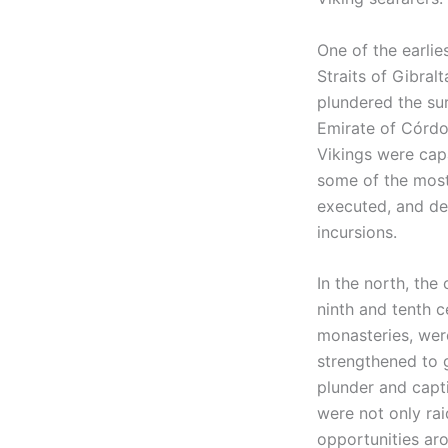
One of the earlie
Straits of Gibral
plundered the su
Emirate of Córdo
Vikings were capa
some of the most
executed, and def
incursions.
In the north, the
ninth and tenth c
monasteries, were
strengthened to g
plunder and capti
were not only ra
opportunities aro