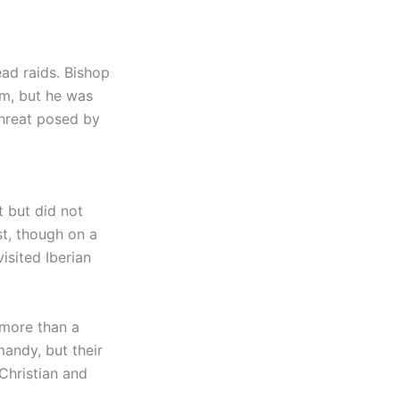
ead raids. Bishop
m, but he was
 threat posed by
t but did not
st, though on a
isited Iberian
 more than a
mandy, but their
Christian and