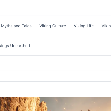
 Myths and Tales
Viking Culture
Viking Life
Viki
kings Unearthed