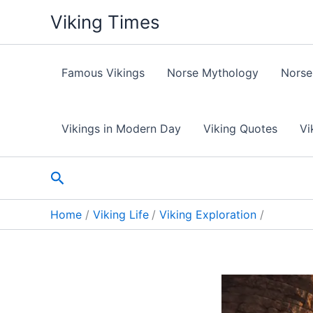
Skip
Viking Times
to
content
Famous Vikings
Norse Mythology
Norse
Vikings in Modern Day
Viking Quotes
Vi
Search
Home
Viking Life
Viking Exploration