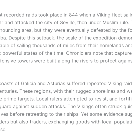
st recorded raids took place in 844 when a Viking fleet sai
tar and attacked the city of Seville, then under Muslim rule
rrounding area, but they were eventually defeated by the fo
ba. Despite this setback, the scale of the expedition demon
ble of sailing thousands of miles from their homelands and
 powerful states of the time. Chroniclers note that capture
ensive towers were built along the rivers to protect agains
 coasts of Galicia and Asturias suffered repeated Viking rai
enturies. These regions, with their rugged shorelines and w
 prime targets. Local rulers attempted to resist, and fortif
uard against sudden attacks. The Vikings often struck quic
ves before retreating to their ships. Yet some evidence su
iders but also traders, exchanging goods with local popula
se.