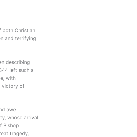
 both Christian
n and terrifying
en describing
844 left such a
e, with
 victory of
and awe.
ty, whose arrival
f Bishop
reat tragedy,