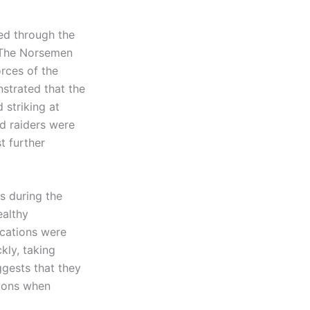
led through the
. The Norsemen
rces of the
strated that the
 striking at
d raiders were
t further
ds during the
ealthy
ications were
kly, taking
ggests that they
tions when