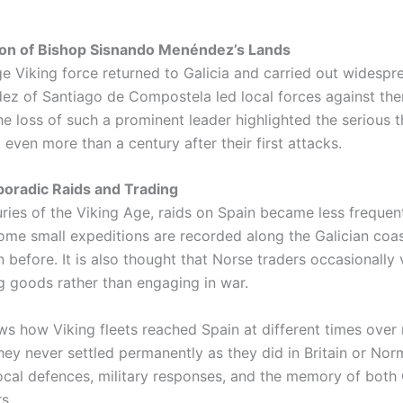
ion of Bishop Sisnando Menéndez’s Lands
arge Viking force returned to Galicia and carried out widespr
z of Santiago de Compostela led local forces against the
 The loss of such a prominent leader highlighted the serious
, even more than a century after their first attacks.
poradic Raids and Trading
uries of the Viking Age, raids on Spain became less frequen
Some small expeditions are recorded along the Galician coa
n before. It is also thought that Norse traders occasionally v
g goods rather than engaging in war.
ws how Viking fleets reached Spain at different times over
ey never settled permanently as they did in Britain or Nor
ocal defences, military responses, and the memory of both 
s.