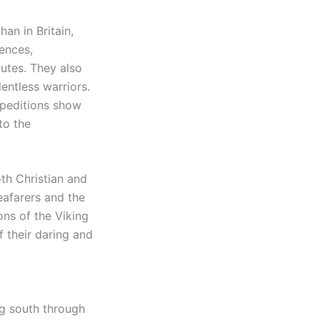
han in Britain,
ences,
outes. They also
entless warriors.
xpeditions show
to the
oth Christian and
eafarers and the
ons of the Viking
 their daring and
ing south through