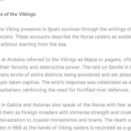
 of the Vikings
e Viking presence in Spain survives through the writings of
iclers. These accounts describe the Norse raiders as sudde
 without warning from the sea.
 al-Andalus referred to the Vikings as
Majus
or pagans, oft
their ferocity and destructive power. The raid on Seville in 
lers wrote of entire districts being plundered and set ablaz
ple taken captive. The emir’s response was celebrated as a
barbarism, reinforcing the need for fortified river defences.
 in Galicia and Asturias also speak of the Norse with fear 
d them as foreign invaders with immense strength and cruel
 devastation to coastal monasteries and towns. The death o
z in 968 at the hands of Viking raiders is recorded as a g