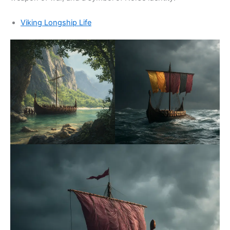
Viking Longship Life