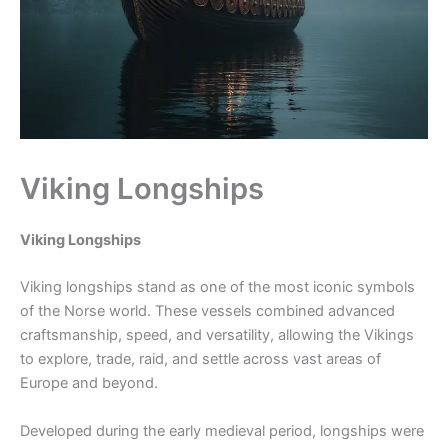
Viking Longships
Viking Longships
Viking longships stand as one of the most iconic symbols
of the Norse world. These vessels combined advanced
craftsmanship, speed, and versatility, allowing the Vikings
to explore, trade, raid, and settle across vast areas of
Europe and beyond.
Developed during the early medieval period, longships were