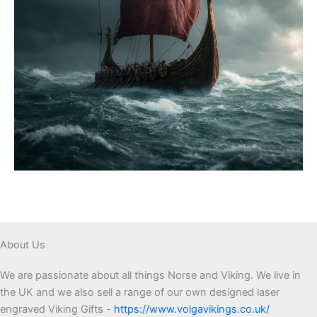
About Us
We are passionate about all things Norse and Viking. We live in
the UK and we also sell a range of our own designed laser
engraved Viking Gifts -
https://www.volgavikings.co.uk/