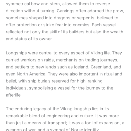
symmetrical bow and stern, allowed them to reverse
direction without turning. Carvings often adorned the prow,
sometimes shaped into dragons or serpents, believed to
offer protection or strike fear into enemies. Each vessel
reflected not only the skill of its builders but also the wealth
and status of its owner.
Longships were central to every aspect of Viking life. They
carried warriors on raids, merchants on trading journeys,
and settlers to new lands such as Iceland, Greenland, and
even North America. They were also important in ritual and
belief, with ship burials reserved for high-ranking
individuals, symbolising a vessel for the journey to the
afterlife.
The enduring legacy of the Viking longship lies in its
remarkable blend of engineering and culture. It was more
than just a means of transport; it was a tool of expansion, a
weapon of war, and a symbol of Norse identity.