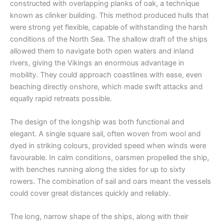
constructed with overlapping planks of oak, a technique
known as clinker building. This method produced hulls that
were strong yet flexible, capable of withstanding the harsh
conditions of the North Sea. The shallow draft of the ships
allowed them to navigate both open waters and inland
rivers, giving the Vikings an enormous advantage in
mobility. They could approach coastlines with ease, even
beaching directly onshore, which made swift attacks and
equally rapid retreats possible.
The design of the longship was both functional and
elegant. A single square sail, often woven from wool and
dyed in striking colours, provided speed when winds were
favourable. In calm conditions, oarsmen propelled the ship,
with benches running along the sides for up to sixty
rowers. The combination of sail and oars meant the vessels
could cover great distances quickly and reliably.
The long, narrow shape of the ships, along with their