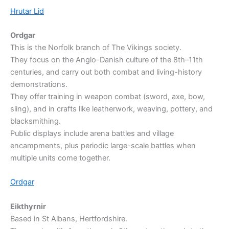
Hrutar Lid
Ordgar
This is the Norfolk branch of The Vikings society.
They focus on the Anglo-Danish culture of the 8th–11th
centuries, and carry out both combat and living-history
demonstrations.
They offer training in weapon combat (sword, axe, bow,
sling), and in crafts like leatherwork, weaving, pottery, and
blacksmithing.
Public displays include arena battles and village
encampments, plus periodic large-scale battles when
multiple units come together.
Ordgar
Eikthyrnir
Based in St Albans, Hertfordshire.