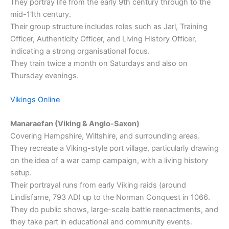
They portray life from the early 9th century through to the
mid-11th century.
Their group structure includes roles such as Jarl, Training
Officer, Authenticity Officer, and Living History Officer,
indicating a strong organisational focus.
They train twice a month on Saturdays and also on
Thursday evenings.
Vikings Online
Manaraefan (Viking & Anglo-Saxon)
Covering Hampshire, Wiltshire, and surrounding areas.
They recreate a Viking-style port village, particularly drawing
on the idea of a war camp campaign, with a living history
setup.
Their portrayal runs from early Viking raids (around
Lindisfarne, 793 AD) up to the Norman Conquest in 1066.
They do public shows, large-scale battle reenactments, and
they take part in educational and community events.