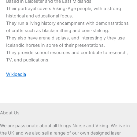
Based in Leicester and the East Midlands.
Their portrayal covers Viking-Age people, with a strong
historical and educational focus.
They run a living history encampment with demonstrations
of crafts such as blacksmithing and coin-striking.
They also have arena displays, and interestingly they use
Icelandic horses in some of their presentations.
They provide school resources and contribute to research,
TV, and publications.
Wikipedia
About Us
We are passionate about all things Norse and Viking. We live in
the UK and we also sell a range of our own designed laser