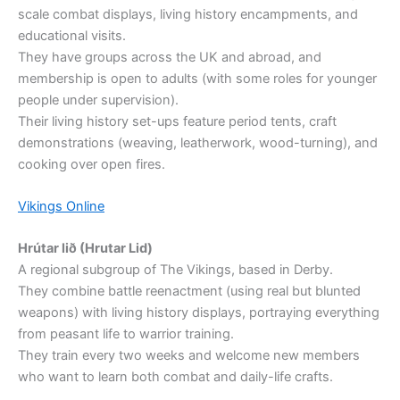
scale combat displays, living history encampments, and
educational visits.
They have groups across the UK and abroad, and
membership is open to adults (with some roles for younger
people under supervision).
Their living history set-ups feature period tents, craft
demonstrations (weaving, leatherwork, wood-turning), and
cooking over open fires.
Vikings Online
Hrútar lið (Hrutar Lid)
A regional subgroup of The Vikings, based in Derby.
They combine battle reenactment (using real but blunted
weapons) with living history displays, portraying everything
from peasant life to warrior training.
They train every two weeks and welcome new members
who want to learn both combat and daily-life crafts.