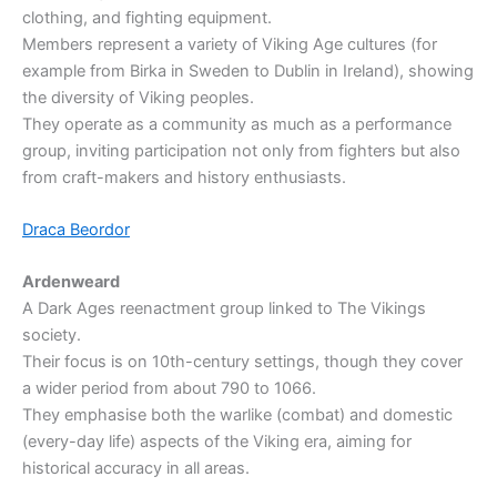
clothing, and fighting equipment.
Members represent a variety of Viking Age cultures (for
example from Birka in Sweden to Dublin in Ireland), showing
the diversity of Viking peoples.
They operate as a community as much as a performance
group, inviting participation not only from fighters but also
from craft-makers and history enthusiasts.
Draca Beordor
Ardenweard
A Dark Ages reenactment group linked to The Vikings
society.
Their focus is on 10th-century settings, though they cover
a wider period from about 790 to 1066.
They emphasise both the warlike (combat) and domestic
(every-day life) aspects of the Viking era, aiming for
historical accuracy in all areas.