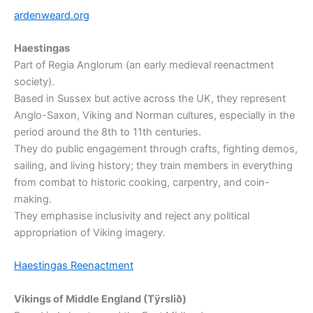
ardenweard.org
Haestingas
Part of Regia Anglorum (an early medieval reenactment
society).
Based in Sussex but active across the UK, they represent
Anglo-Saxon, Viking and Norman cultures, especially in the
period around the 8th to 11th centuries.
They do public engagement through crafts, fighting demos,
sailing, and living history; they train members in everything
from combat to historic cooking, carpentry, and coin-
making.
They emphasise inclusivity and reject any political
appropriation of Viking imagery.
Haestingas Reenactment
Vikings of Middle England (Tÿrslið)