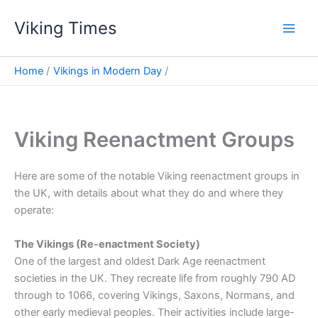
Skip
Viking Times
to
Main
content
Men
Home
Vikings in Modern Day
Viking Reenactment Groups
Here are some of the notable Viking reenactment groups in
the UK, with details about what they do and where they
operate:
The Vikings (Re-enactment Society)
One of the largest and oldest Dark Age reenactment
societies in the UK. They recreate life from roughly 790 AD
through to 1066, covering Vikings, Saxons, Normans, and
other early medieval peoples. Their activities include large-