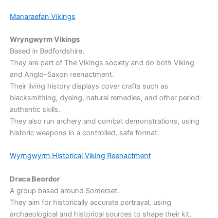
Manaraefan Vikings
Wryngwyrm Vikings
Based in Bedfordshire.
They are part of The Vikings society and do both Viking
and Anglo-Saxon reenactment.
Their living history displays cover crafts such as
blacksmithing, dyeing, natural remedies, and other period-
authentic skills.
They also run archery and combat demonstrations, using
historic weapons in a controlled, safe format.
Wyrngwyrm Historical Viking Reenactment
Draca Beordor
A group based around Somerset.
They aim for historically accurate portrayal, using
archaeological and historical sources to shape their kit,