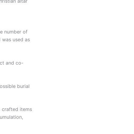
ristian altar
ge number of
nd was used as
act and co-
ossible burial
 crafted items
umulation,