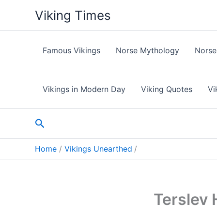
Skip
Viking Times
to
content
Famous Vikings
Norse Mythology
Norse
Vikings in Modern Day
Viking Quotes
Vi
Search
Home
Vikings Unearthed
Terslev 