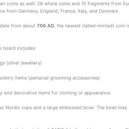
an coins as well: 28 whole coins and 15 fragments from Eu
ins from Germany, England, France, Italy, and Denmark.
 date from about
706 AD
, the newest (latest‐minted) coin 
e hoard includes:
s (silver jewellery)
toiletry items (personal grooming accessories)
y and decorative items for clothing or appearance.
four Nordic cups and a large embossed bowl. The bowl may 