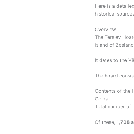
Here is a detaile
historical sources
Overview
The Terslev Hoar
island of Zealan
It dates to the Vi
The hoard consis
Contents of the 
Coins
Total number of 
Of these,
1,708 a