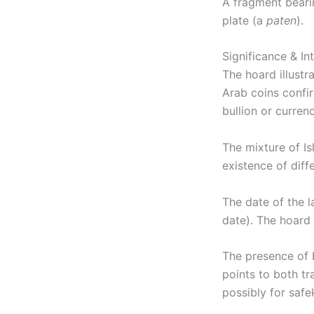
A fragment bearin
plate (a
paten
).
Significance & In
The hoard illustr
Arab coins confir
bullion or curren
The mixture of Is
existence of diffe
The date of the l
date). The hoard
The presence of 
points to both t
possibly for safe