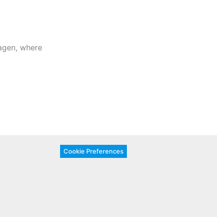
gen, where
Cookie Preferences