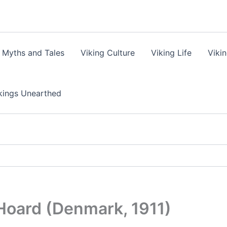
 Myths and Tales
Viking Culture
Viking Life
Viki
kings Unearthed
Hoard (Denmark, 1911)