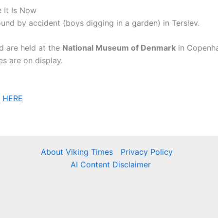
 It Is Now
und by accident (boys digging in a garden) in Terslev.
d are held at the
National Museum of Denmark
in Copenha
s are on display.
n
HERE
About Viking Times
Privacy Policy
AI Content Disclaimer