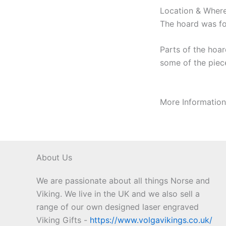
Location & Where
The hoard was fo
Parts of the hoar
some of the piece
More Informatio
About Us
We are passionate about all things Norse and
Viking. We live in the UK and we also sell a
range of our own designed laser engraved
Viking Gifts -
https://www.volgavikings.co.uk/