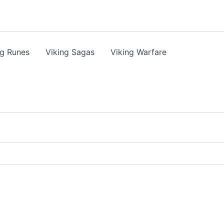
ng Runes
Viking Sagas
Viking Warfare