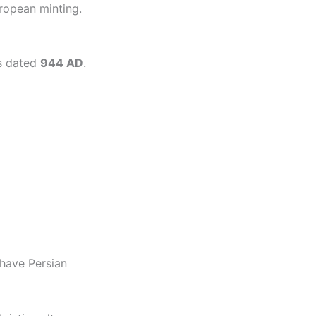
ropean minting.
is dated
944 AD
.
have Persian