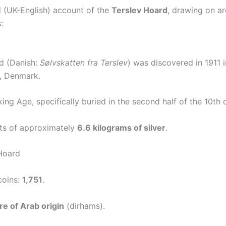
d (UK-English) account of the
Terslev Hoard
, drawing on a
:
d (Danish:
Sølvskatten fra Terslev
) was discovered in 1911 i
d, Denmark.
king Age, specifically buried in the second half of the 10th 
ts of approximately
6.6 kilograms of silver
.
Hoard
coins:
1,751
.
re of Arab origin
(dirhams).