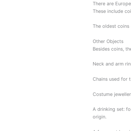
There are Europe
These include co
The oldest coins
Other Objects
Besides coins, th
Neck and arm ring
Chains used for 
Costume jeweller
A drinking set: 
origin.