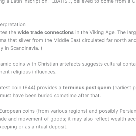
g a Latin inscription, “..BATIS..”, believed to come from a Ch
terpretation
ates the
wide trade connections
in the Viking Age. The lar
ms that silver from the Middle East circulated far north a
cy in Scandinavia. (
lamic coins with Christian artefacts suggests cultural cont
rent religious influences.
atest coin (944) provides a
terminus post quem
(earliest p
 must have been buried sometime after that.
European coins (from various regions) and possibly Persian
rade and movement of goods; it may also reflect wealth acc
keeping or as a ritual deposit.