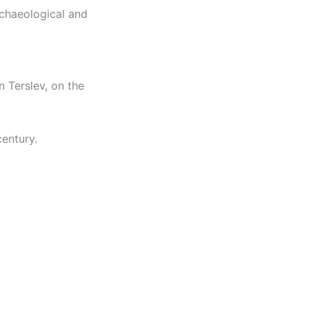
rchaeological and
n Terslev, on the
century.